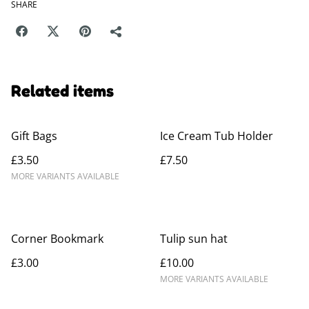
SHARE
Related items
Gift Bags
Ice Cream Tub Holder
£3.50
£7.50
MORE VARIANTS AVAILABLE
Corner Bookmark
Tulip sun hat
£3.00
£10.00
MORE VARIANTS AVAILABLE