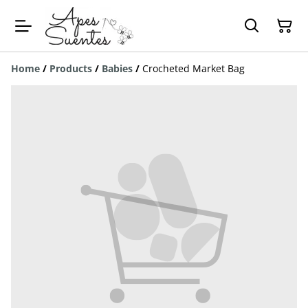
Home
/
Products
/
Babies
/
Crocheted Market Bag