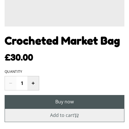
Crocheted Market Bag
£30.00
QUANTITY
Buy now
Add to cart