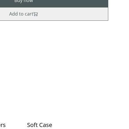
Buy now
Add to cart
ers
Soft Case