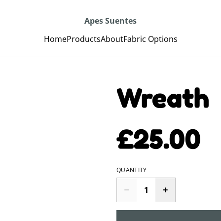
Apes Suentes
Home
Products
About
Fabric Options
Wreath
£25.00
QUANTITY