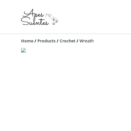
Home
/
Products
/
Crochet
/
Wreath