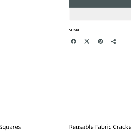
SHARE
 Squares
Reusable Fabric Crack