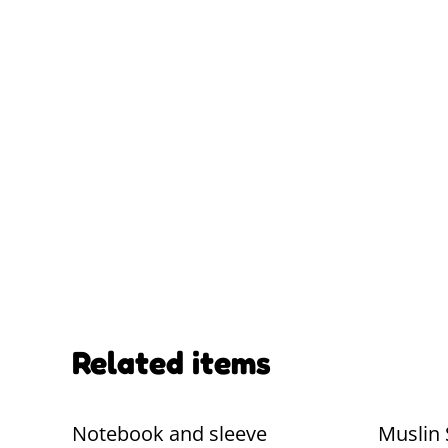
Related items
Notebook and sleeve
Muslin