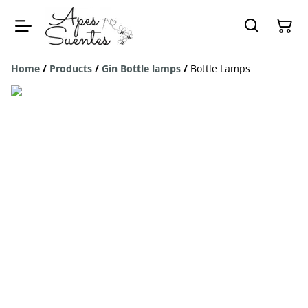
Home
/
Products
/
Gin Bottle lamps
/
Bottle Lamps