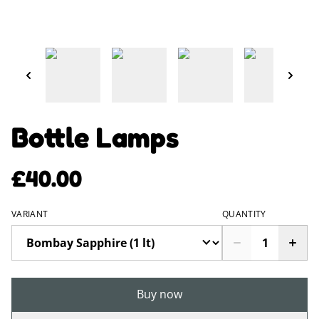
Bottle Lamps
£40.00
VARIANT
QUANTITY
Buy now