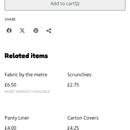
Add to cart
SHARE
Related items
Fabric by the metre
Scrunchies
£6.50
£2.75
MORE VARIANTS AVAILABLE
Panty Liner
Carton Covers
£4.00
£4.25