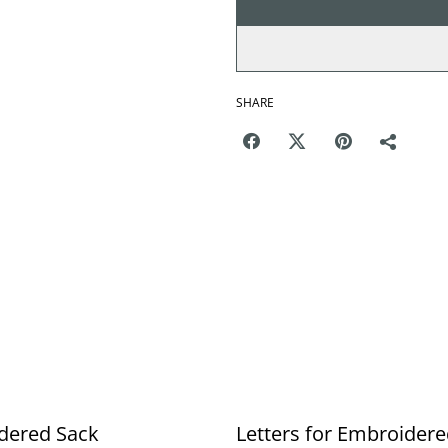
SHARE
dered Sack
Letters for Embroider