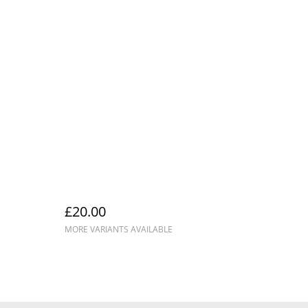
£20.00
MORE VARIANTS AVAILABLE