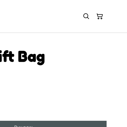
ift Bag