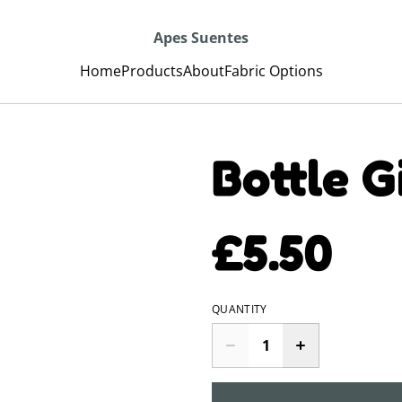
Apes Suentes
Home
Products
About
Fabric Options
Bottle G
£5.50
QUANTITY