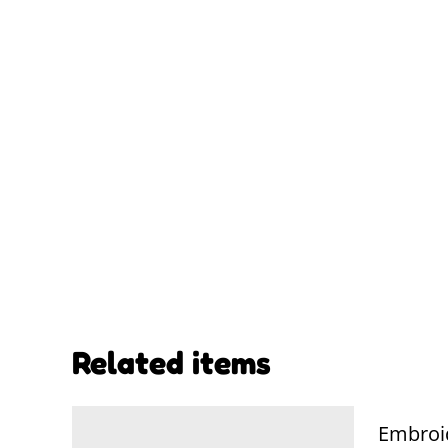
Related items
Embroi