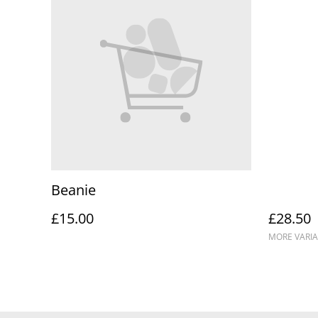
Beanie
£15.00
£28.50
MORE VARIA