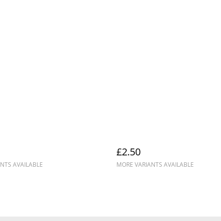
£2.50
NTS AVAILABLE
MORE VARIANTS AVAILABLE