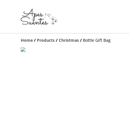
Home
/
Products
/
Christmas
/
Bottle Gift Bag