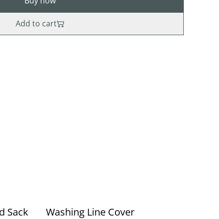
Buy now
Add to cart
ed Sack
Washing Line Cover