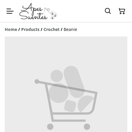
Home
/
Products
/
Crochet
/
Beanie