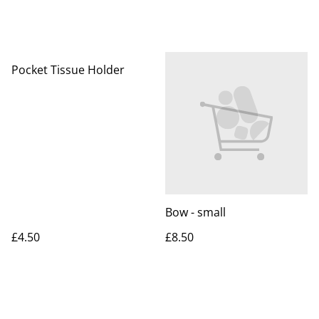
Pocket Tissue Holder
Bow - small
£4.50
£8.50