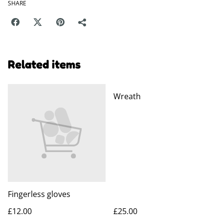
SHARE
Related items
Wreath
Fingerless gloves
£12.00
£25.00