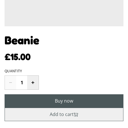
Beanie
£15.00
QUANTITY
Buy now
Add to cart