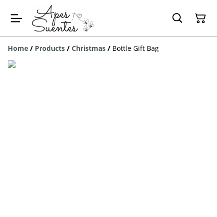
Home
/
Products
/
Christmas
/
Bottle Gift Bag