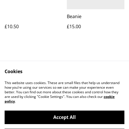
Beanie
£10.50
£15.00
Cookies
Contact Us
Legal Terms
This website uses cookies. These are small files that help us understand
Privacy Policy
Cookie Policy
how you’re using our services so we can make your experience even
better. You can find out more about these cookies and control how they
are used by clicking "Cookie Settings". You can also check our
cookie
policy
.
Accept All
©
2026
Apes Suentes