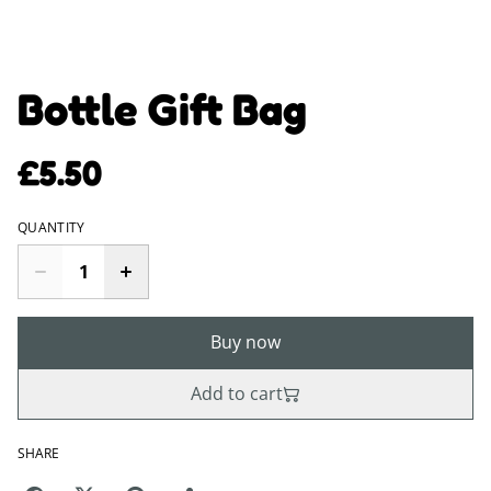
Bottle Gift Bag
£5.50
QUANTITY
Buy now
Add to cart
SHARE