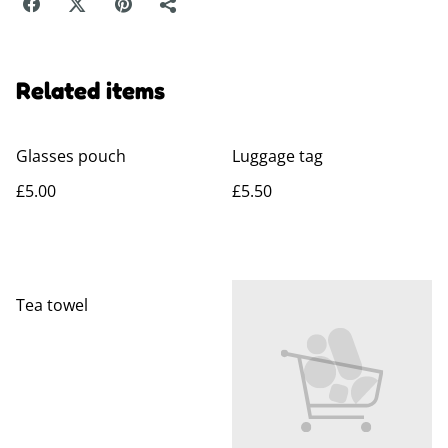
Related items
Glasses pouch
Luggage tag
£5.00
£5.50
Tea towel