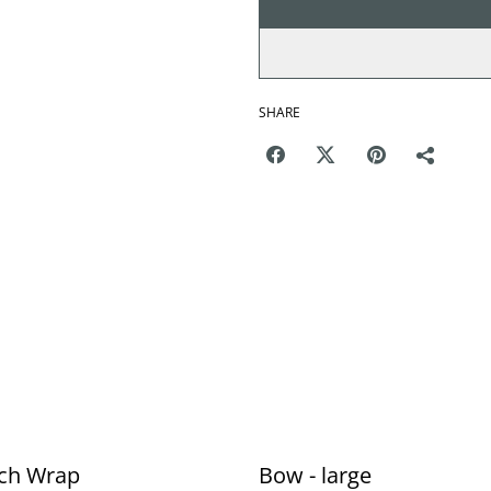
SHARE
ch Wrap
Bow - large