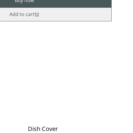
Buy now
Add to cart
Dish Cover