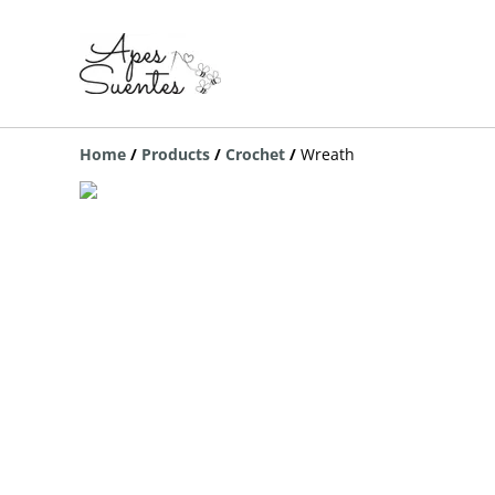
Home
/
Products
/
Crochet
/
Wreath