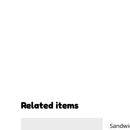
Related items
Sandwi