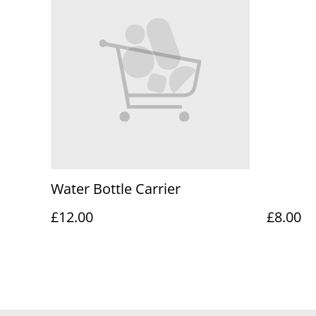
Water Bottle Carrier
£12.00
£8.00