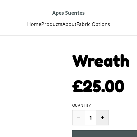
Apes Suentes
Home
Products
About
Fabric Options
Wreath
£25.00
QUANTITY