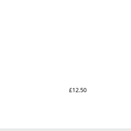
£12.50