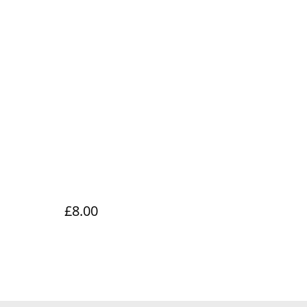
£8.00