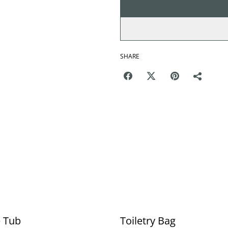
SHARE
e Tub
Toiletry Bag