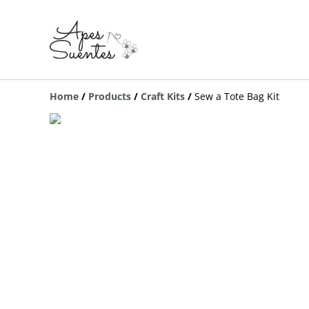
Home
/
Products
/
Craft Kits
/
Sew a Tote Bag Kit