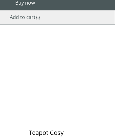
Buy now
Add to cart
Teapot Cosy