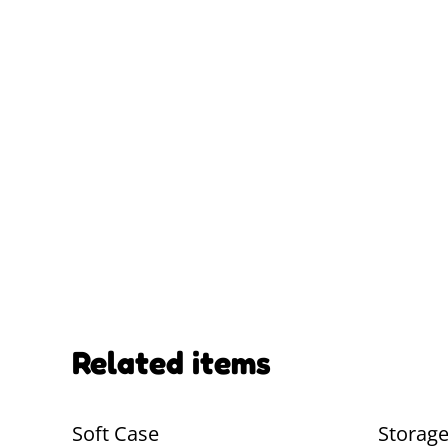
Related items
Soft Case
Storag