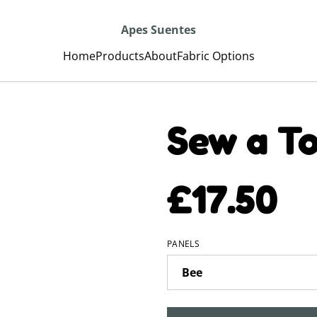
Apes Suentes
Home
Products
About
Fabric Options
Sew a To
£17.50
PANELS