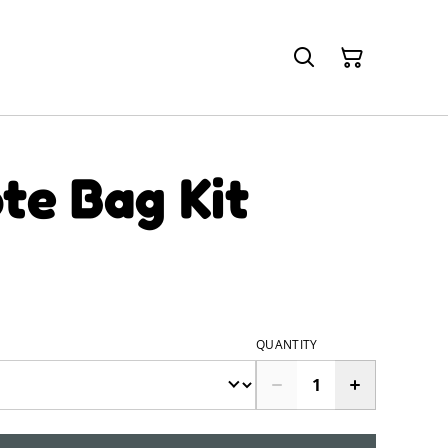
te Bag Kit
QUANTITY