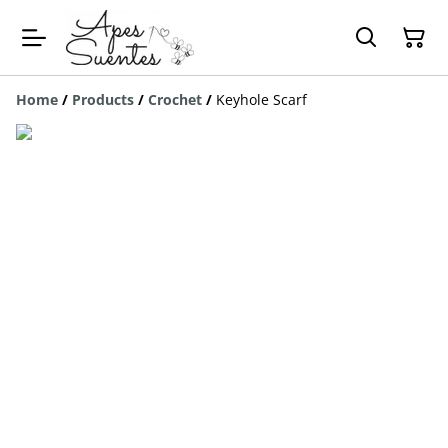
Home
/
Products
/
Crochet
/
Keyhole Scarf