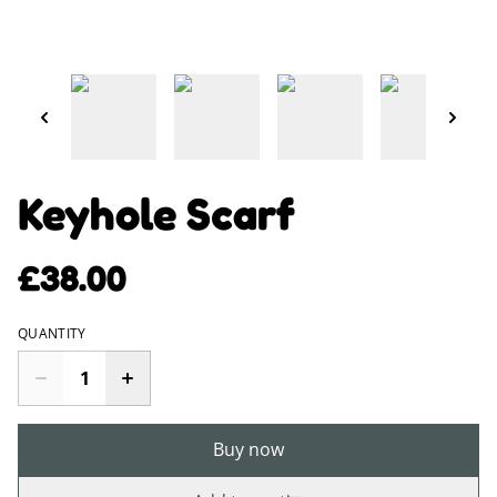
Keyhole Scarf
£38.00
QUANTITY
Buy now