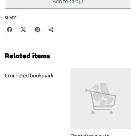
Add to cart
SHARE
Related items
Crocheted bookmark