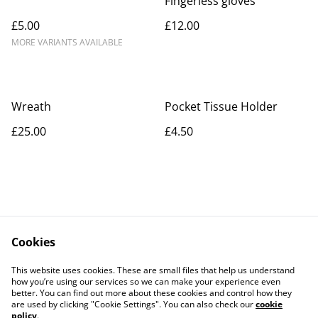
Fingerless gloves
£5.00
£12.00
MORE VARIANTS AVAILABLE
Wreath
Pocket Tissue Holder
£25.00
£4.50
Cookies
Contact Us
Legal Terms
This website uses cookies. These are small files that help us understand
Privacy Policy
Cookie Policy
how you’re using our services so we can make your experience even
better. You can find out more about these cookies and control how they
are used by clicking "Cookie Settings". You can also check our
cookie
policy
.