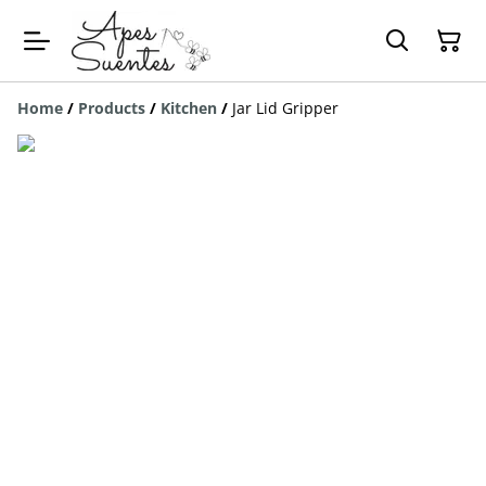
Home
/
Products
/
Kitchen
/
Jar Lid Gripper