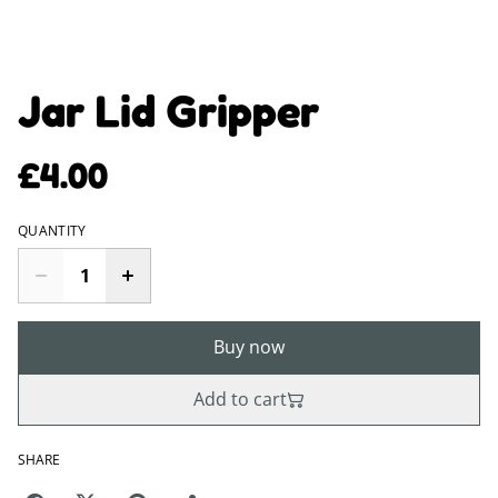
Jar Lid Gripper
£4.00
QUANTITY
Buy now
Add to cart
SHARE