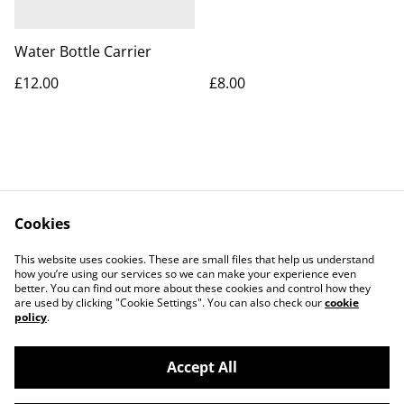
Water Bottle Carrier
£12.00
£8.00
Cookies
Contact Us
Legal Terms
This website uses cookies. These are small files that help us understand
Privacy Policy
Cookie Policy
how you’re using our services so we can make your experience even
better. You can find out more about these cookies and control how they
are used by clicking "Cookie Settings". You can also check our
cookie
policy
.
Accept All
©
2026
Apes Suentes