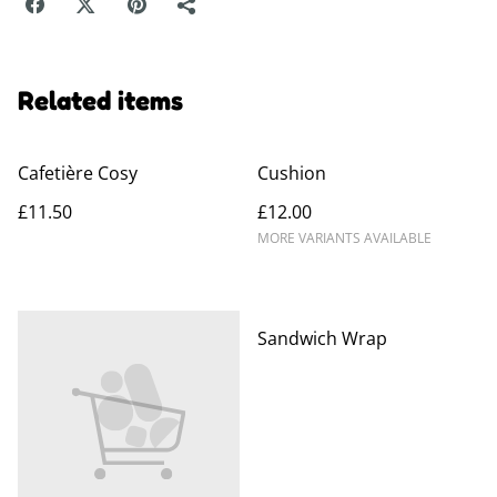
Related items
Cafetière Cosy
Cushion
£11.50
£12.00
MORE VARIANTS AVAILABLE
Sandwich Wrap