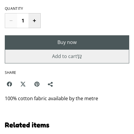
QUANTITY
Buy now
Add to cart
SHARE
100% cotton fabric available by the metre
Related items