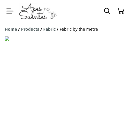
Home
/
Products
/
Fabric
/
Fabric by the metre