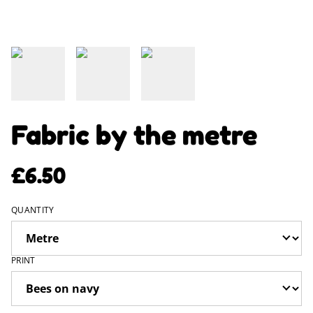
Fabric by the metre
£6.50
QUANTITY
PRINT