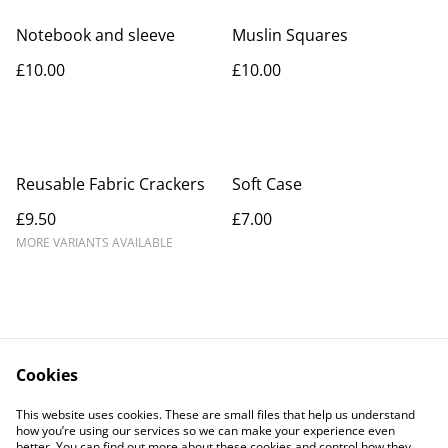
Notebook and sleeve
Muslin Squares
£10.00
£10.00
Reusable Fabric Crackers
Soft Case
£9.50
£7.00
MORE VARIANTS AVAILABLE
Cookies
Contact Us
Legal Terms
This website uses cookies. These are small files that help us understand
Privacy Policy
Cookie Policy
how you’re using our services so we can make your experience even
better. You can find out more about these cookies and control how they