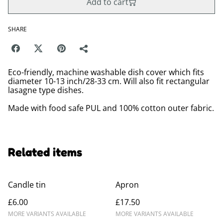
Add to cart
SHARE
Eco-friendly, machine washable dish cover which fits
diameter 10-13 inch/28-33 cm. Will also fit rectangular
lasagne type dishes.
Made with food safe PUL and 100% cotton outer fabric.
Related items
Candle tin
Apron
£6.00
£17.50
MORE VARIANTS AVAILABLE
MORE VARIANTS AVAILABLE