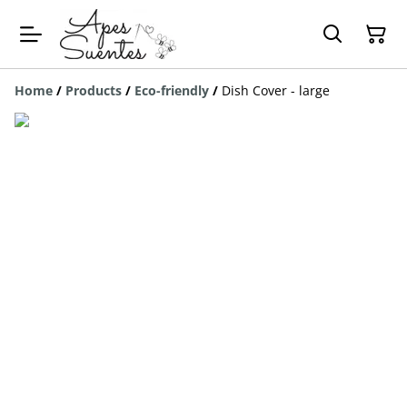
Home
/
Products
/
Eco-friendly
/
Dish Cover - large