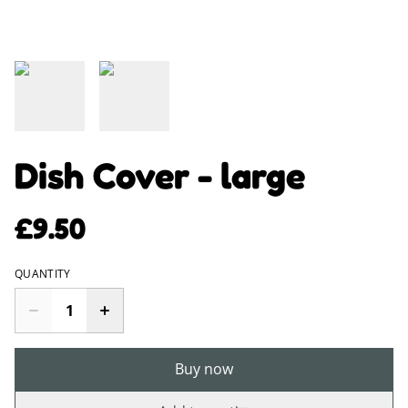
Dish Cover - large
£9.50
QUANTITY
Buy now