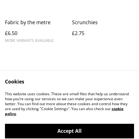
Fabric by the metre
Scrunchies
£6.50
£2.75
MORE VARIANTS AVAILABLE
Cookies
Contact Us
Legal Terms
This website uses cookies. These are small files that help us understand
Privacy Policy
Cookie Policy
how you’re using our services so we can make your experience even
better. You can find out more about these cookies and control how they
are used by clicking "Cookie Settings". You can also check our
cookie
policy
.
Accept All