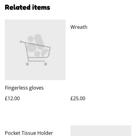
Related items
Wreath
Fingerless gloves
£12.00
£25.00
Pocket Tissue Holder