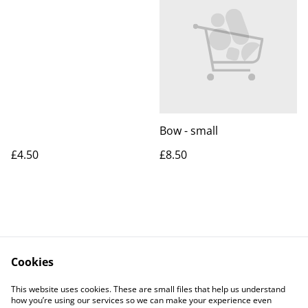
Bow - small
£4.50
£8.50
Cookies
Contact Us
Legal Terms
This website uses cookies. These are small files that help us understand
Privacy Policy
Cookie Policy
how you’re using our services so we can make your experience even