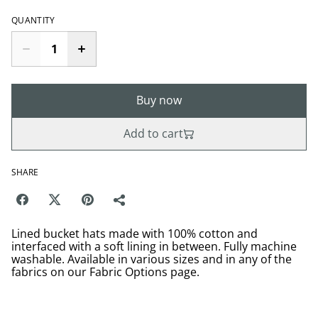
QUANTITY
Buy now
Add to cart
SHARE
Lined bucket hats made with 100% cotton and
interfaced with a soft lining in between. Fully machine
washable. Available in various sizes and in any of the
fabrics on our Fabric Options page.