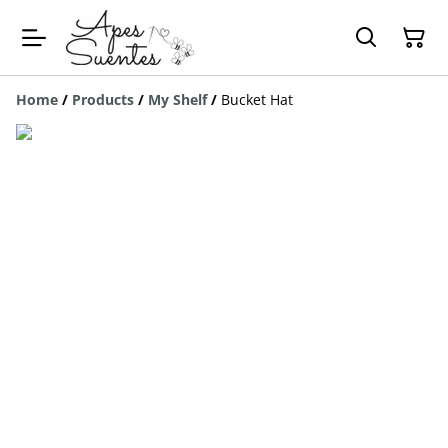
Home
/
Products
/
My Shelf
/
Bucket Hat