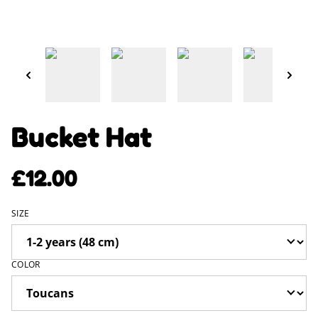
Bucket Hat
£12.00
SIZE
COLOR