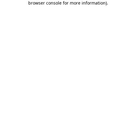
browser console for more information)
.